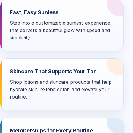
Fast, Easy Sunless
Step into a customizable sunless experience
that delivers a beautiful glow with speed and
simplicity.
Skincare That Supports Your Tan
Shop lotions and skincare products that help
hydrate skin, extend color, and elevate your
routine.
Memberships for Every Routine