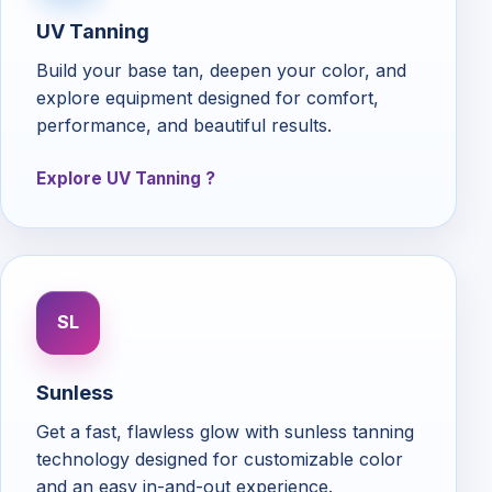
UV Tanning
Build your base tan, deepen your color, and
explore equipment designed for comfort,
performance, and beautiful results.
Explore UV Tanning
SL
Sunless
Get a fast, flawless glow with sunless tanning
technology designed for customizable color
and an easy in-and-out experience.