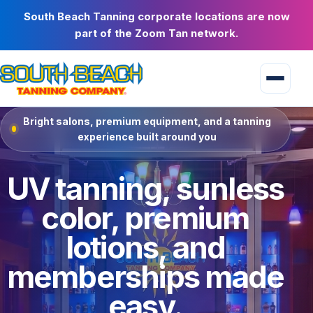
South Beach Tanning corporate locations are now
part of the Zoom Tan network.
Bright salons, premium equipment, and a tanning
experience built around you
UV tanning, sunless
color, premium
lotions, and
memberships made
easy.