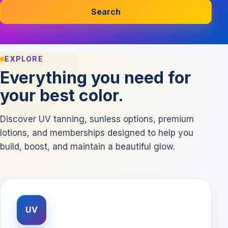
Search
EXPLORE
Everything you need for
your best color.
Discover UV tanning, sunless options, premium
lotions, and memberships designed to help you
build, boost, and maintain a beautiful glow.
UV