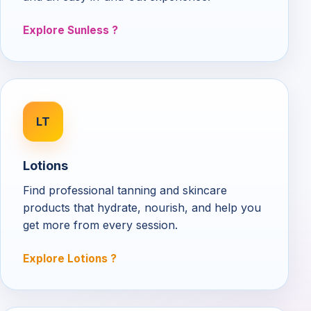
Explore Sunless
LT
Lotions
Find professional tanning and skincare
products that hydrate, nourish, and help you
get more from every session.
Explore Lotions