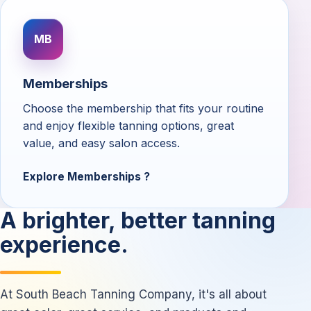
MB
Memberships
Choose the membership that fits your routine
and enjoy flexible tanning options, great
value, and easy salon access.
Explore Memberships
A brighter, better tanning
experience.
At South Beach Tanning Company, it's all about