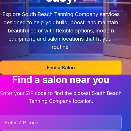
Explore South Beach Tanning Company services
designed to help you build, boost, and maintain
beautiful color with flexible options, modern
equipment, and salon locations that fit your
routine.
Find a Salon
Find a salon near you
Enter your ZIP code to find the closest South Beach
Tanning Company location.
ZIP code