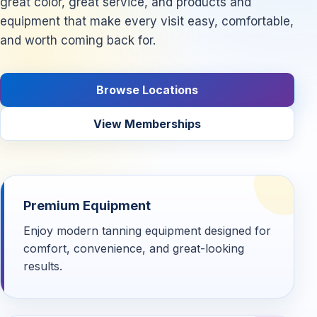
great color, great service, and products and
equipment that make every visit easy, comfortable,
and worth coming back for.
Browse Locations
View Memberships
Premium Equipment
Enjoy modern tanning equipment designed for
comfort, convenience, and great-looking
results.