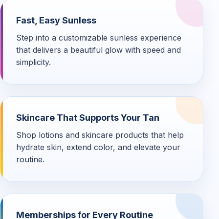
Fast, Easy Sunless
Step into a customizable sunless experience
that delivers a beautiful glow with speed and
simplicity.
Skincare That Supports Your Tan
Shop lotions and skincare products that help
hydrate skin, extend color, and elevate your
routine.
Memberships for Every Routine