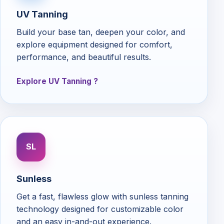
UV Tanning
Build your base tan, deepen your color, and
explore equipment designed for comfort,
performance, and beautiful results.
Explore UV Tanning
SL
Sunless
Get a fast, flawless glow with sunless tanning
technology designed for customizable color
and an easy in-and-out experience.