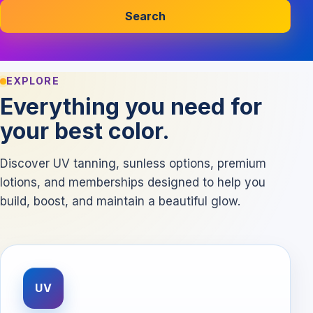
Search
EXPLORE
Everything you need for
your best color.
Discover UV tanning, sunless options, premium
lotions, and memberships designed to help you
build, boost, and maintain a beautiful glow.
UV