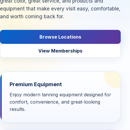
great color, great service, and products and
equipment that make every visit easy, comfortable,
and worth coming back for.
Browse Locations
View Memberships
Premium Equipment
Enjoy modern tanning equipment designed for
comfort, convenience, and great-looking
results.