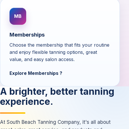
MB
Memberships
Choose the membership that fits your routine
and enjoy flexible tanning options, great
value, and easy salon access.
Explore Memberships
A brighter, better tanning
experience.
At South Beach Tanning Company, it's all about