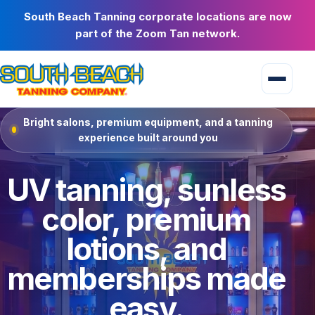
South Beach Tanning corporate locations are now
part of the Zoom Tan network.
Bright salons, premium equipment, and a tanning
experience built around you
UV tanning, sunless
color, premium
lotions, and
memberships made
easy.