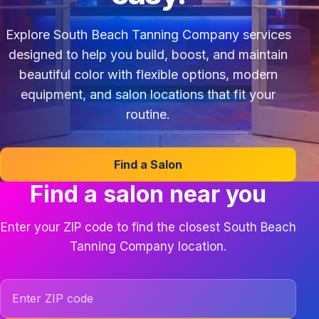
Explore South Beach Tanning Company services
designed to help you build, boost, and maintain
beautiful color with flexible options, modern
equipment, and salon locations that fit your
routine.
Find a Salon
Find a salon near you
Enter your ZIP code to find the closest South Beach
Tanning Company location.
ZIP code