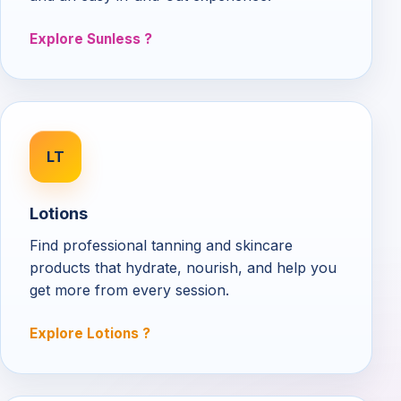
Explore Sunless
LT
Lotions
Find professional tanning and skincare
products that hydrate, nourish, and help you
get more from every session.
Explore Lotions