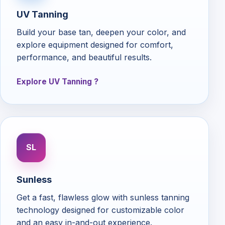
UV Tanning
Build your base tan, deepen your color, and
explore equipment designed for comfort,
performance, and beautiful results.
Explore UV Tanning
SL
Sunless
Get a fast, flawless glow with sunless tanning
technology designed for customizable color
and an easy in-and-out experience.