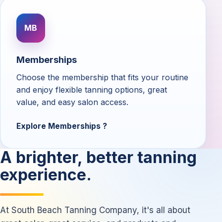
MB
Memberships
Choose the membership that fits your routine
and enjoy flexible tanning options, great
value, and easy salon access.
Explore Memberships
A brighter, better tanning
experience.
At South Beach Tanning Company, it's all about