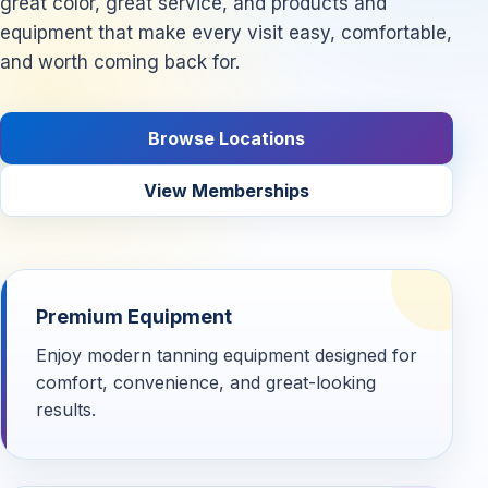
great color, great service, and products and
equipment that make every visit easy, comfortable,
and worth coming back for.
Browse Locations
View Memberships
Premium Equipment
Enjoy modern tanning equipment designed for
comfort, convenience, and great-looking
results.