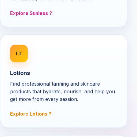
Explore Sunless
LT
Lotions
Find professional tanning and skincare
products that hydrate, nourish, and help you
get more from every session.
Explore Lotions