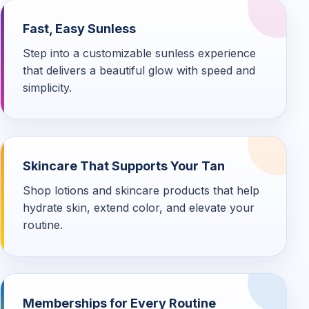
Fast, Easy Sunless
Step into a customizable sunless experience
that delivers a beautiful glow with speed and
simplicity.
Skincare That Supports Your Tan
Shop lotions and skincare products that help
hydrate skin, extend color, and elevate your
routine.
Memberships for Every Routine