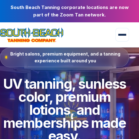
South Beach Tanning corporate locations are now
part of the Zoom Tan network.
Bright salons, premium equipment, and a tanning
experience built around you
UV tanning, sunless
color, premium
lotions, and
memberships made
easy.