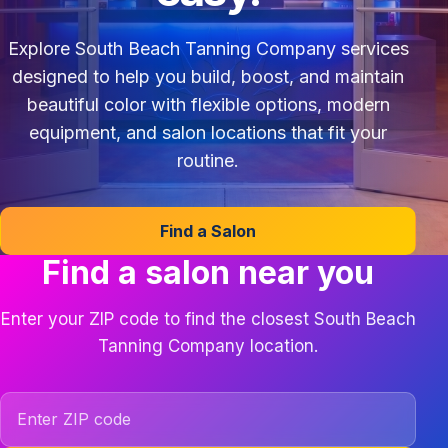
Explore South Beach Tanning Company services
designed to help you build, boost, and maintain
beautiful color with flexible options, modern
equipment, and salon locations that fit your
routine.
Find a Salon
Find a salon near you
Enter your ZIP code to find the closest South Beach
Tanning Company location.
ZIP code