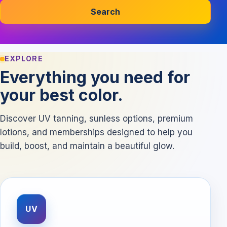
Search
EXPLORE
Everything you need for
your best color.
Discover UV tanning, sunless options, premium
lotions, and memberships designed to help you
build, boost, and maintain a beautiful glow.
UV