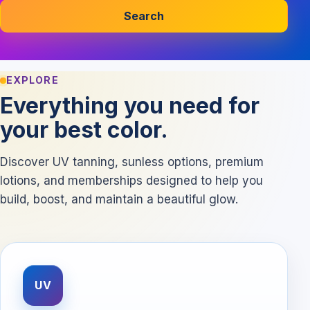
Search
EXPLORE
Everything you need for
your best color.
Discover UV tanning, sunless options, premium
lotions, and memberships designed to help you
build, boost, and maintain a beautiful glow.
UV