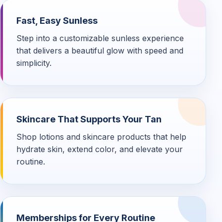
Fast, Easy Sunless
Step into a customizable sunless experience
that delivers a beautiful glow with speed and
simplicity.
Skincare That Supports Your Tan
Shop lotions and skincare products that help
hydrate skin, extend color, and elevate your
routine.
Memberships for Every Routine