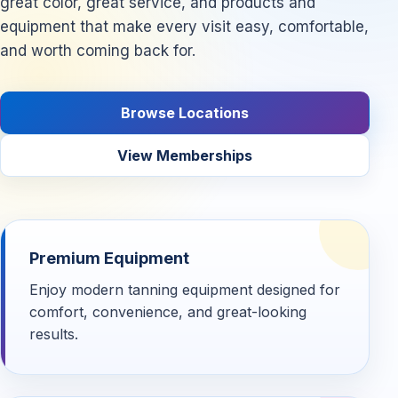
great color, great service, and products and
equipment that make every visit easy, comfortable,
and worth coming back for.
Browse Locations
View Memberships
Premium Equipment
Enjoy modern tanning equipment designed for
comfort, convenience, and great-looking
results.