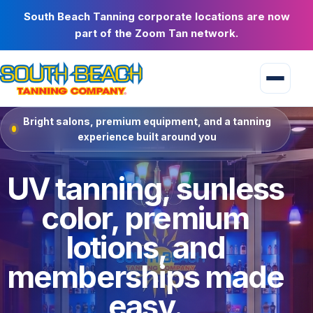
South Beach Tanning corporate locations are now
part of the Zoom Tan network.
Bright salons, premium equipment, and a tanning
experience built around you
UV tanning, sunless
color, premium
lotions, and
memberships made
easy.