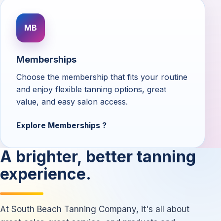
MB
Memberships
Choose the membership that fits your routine
and enjoy flexible tanning options, great
value, and easy salon access.
Explore Memberships
A brighter, better tanning
experience.
At South Beach Tanning Company, it's all about