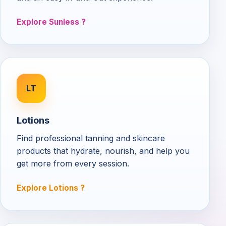
Explore Sunless
LT
Lotions
Find professional tanning and skincare
products that hydrate, nourish, and help you
get more from every session.
Explore Lotions