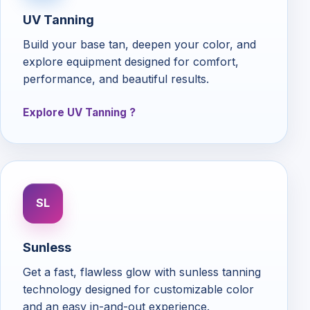
UV Tanning
Build your base tan, deepen your color, and
explore equipment designed for comfort,
performance, and beautiful results.
Explore UV Tanning
SL
Sunless
Get a fast, flawless glow with sunless tanning
technology designed for customizable color
and an easy in-and-out experience.