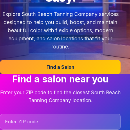
Explore South Beach Tanning Company services
designed to help you build, boost, and maintain
beautiful color with flexible options, modern
equipment, and salon locations that fit your
routine.
Find a Salon
Find a salon near you
Enter your ZIP code to find the closest South Beach
Tanning Company location.
ZIP code