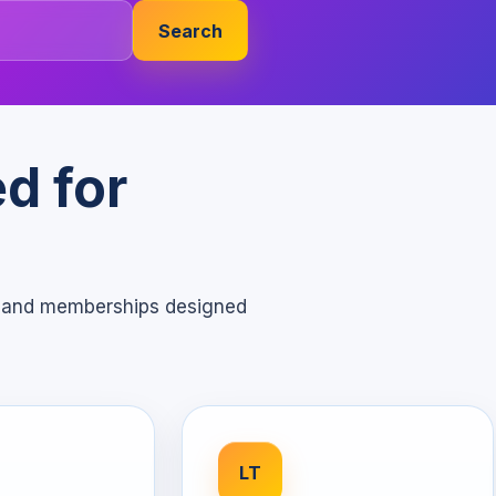
Search
d for
s, and memberships designed
LT