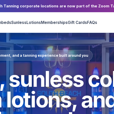
h Tanning corporate locations are now part of the Zoom T
nbeds
Sunless
Lotions
Memberships
Gift Cards
FAQs
ment, and a tanning experience built around you
 sunless col
lotions, an