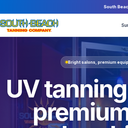
South Beac
Su
Bright salons, premium equip
UV tanning,
premium 