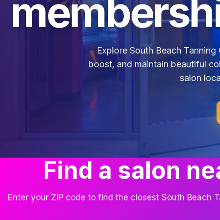
membershi
Explore South Beach Tanning 
boost, and maintain beautiful co
salon loca
Find a salon ne
Enter your ZIP code to find the closest South Beach