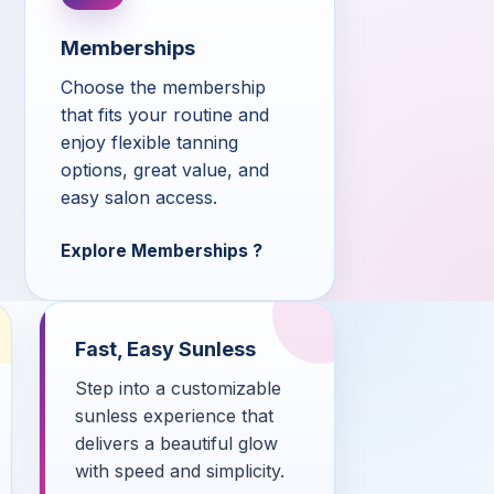
Memberships
Choose the membership
that fits your routine and
enjoy flexible tanning
options, great value, and
easy salon access.
Explore Memberships
Fast, Easy Sunless
Step into a customizable
sunless experience that
delivers a beautiful glow
with speed and simplicity.