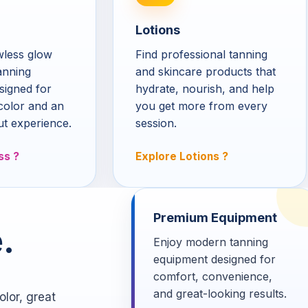
Lotions
awless glow
Find professional tanning
anning
and skincare products that
signed for
hydrate, nourish, and help
color and an
you get more from every
ut experience.
session.
ss
Explore Lotions
Premium Equipment
.
Enjoy modern tanning
equipment designed for
comfort, convenience,
and great-looking results.
lor, great