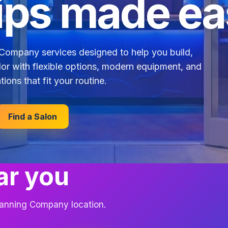
ps made ea
Company services designed to help you build,
lor with flexible options, modern equipment, and
tions that fit your routine.
Find a Salon
ar you
 Tanning Company location.