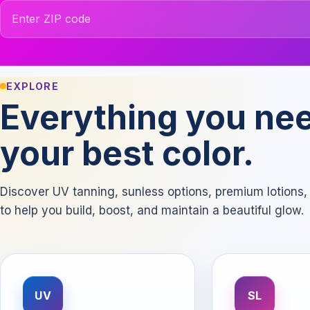
ZIP code
EXPLORE
Everything you nee
your best color.
Discover UV tanning, sunless options, premium lotion
to help you build, boost, and maintain a beautiful glow.
UV
SL