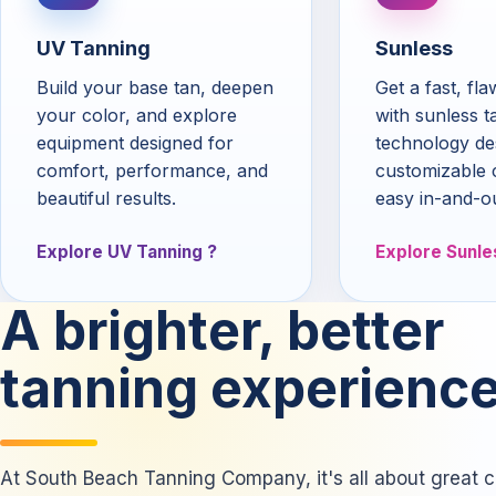
UV Tanning
Sunless
Build your base tan, deepen
Get a fast, fl
your color, and explore
with sunless t
equipment designed for
technology de
comfort, performance, and
customizable 
beautiful results.
easy in-and-o
Explore UV Tanning
Explore Sunle
A brighter, better
tanning experience
At South Beach Tanning Company, it's all about great co