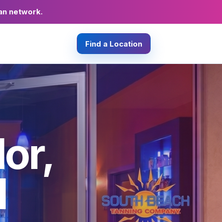
an network.
Find a Location
or,
d