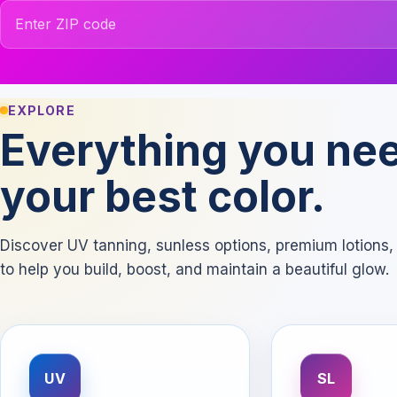
ZIP code
EXPLORE
Everything you nee
your best color.
Discover UV tanning, sunless options, premium lotion
to help you build, boost, and maintain a beautiful glow.
UV
SL