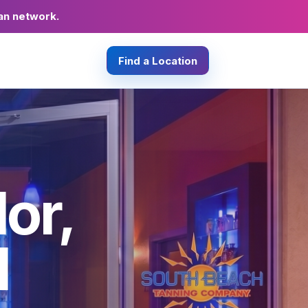
an network.
Find a Location
or,
d