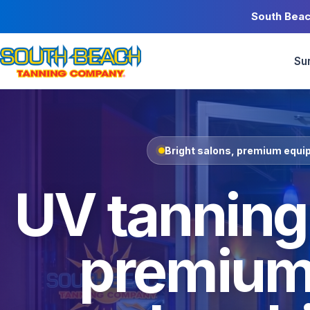
South Beac
Su
Bright salons, premium equip
UV tanning,
premium 