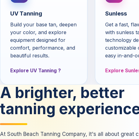
UV Tanning
Sunless
Build your base tan, deepen
Get a fast, fl
your color, and explore
with sunless t
equipment designed for
technology de
comfort, performance, and
customizable 
beautiful results.
easy in-and-o
Explore UV Tanning
Explore Sunle
A brighter, better
tanning experience
At South Beach Tanning Company, it's all about great co