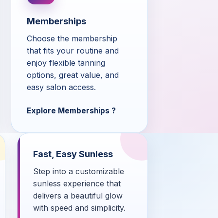
Memberships
Choose the membership
that fits your routine and
enjoy flexible tanning
options, great value, and
easy salon access.
Explore Memberships
Fast, Easy Sunless
Step into a customizable
sunless experience that
delivers a beautiful glow
with speed and simplicity.