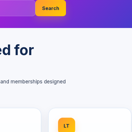
Search
d for
s, and memberships designed
LT