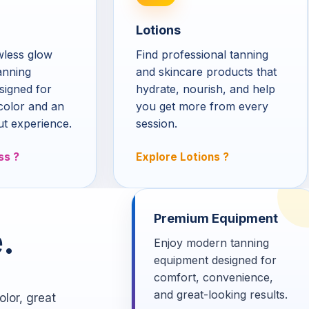
Lotions
awless glow
Find professional tanning
anning
and skincare products that
signed for
hydrate, nourish, and help
color and an
you get more from every
ut experience.
session.
ss
Explore Lotions
Premium Equipment
.
Enjoy modern tanning
equipment designed for
comfort, convenience,
and great-looking results.
lor, great