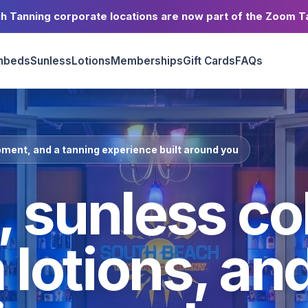
h Tanning corporate locations are now part of the Zoom T
nbeds
Sunless
Lotions
Memberships
Gift Cards
FAQs
ment, and a tanning experience built around you
 sunless col
lotions, an