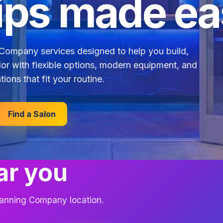
ps made ea
Company services designed to help you build,
lor with flexible options, modern equipment, and
tions that fit your routine.
Find a Salon
ar you
 Tanning Company location.