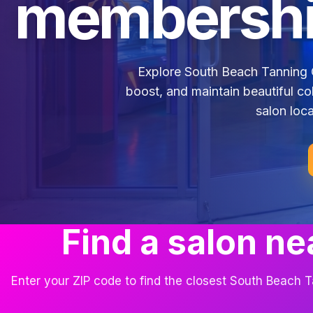
membershi
Explore South Beach Tanning 
boost, and maintain beautiful co
salon loca
Find a salon ne
Enter your ZIP code to find the closest South Beach