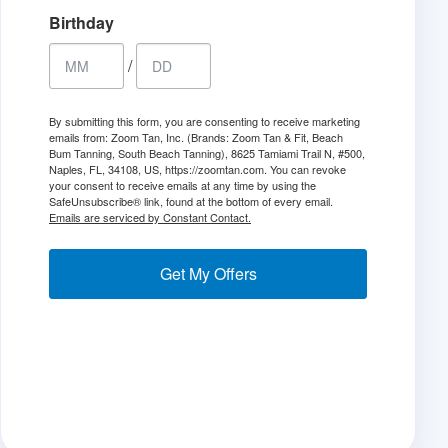
Birthday
/
By submitting this form, you are consenting to receive marketing
emails from: Zoom Tan, Inc. (Brands: Zoom Tan & Fit, Beach
Bum Tanning, South Beach Tanning), 8625 Tamiami Trail N, #500,
Naples, FL, 34108, US, https://zoomtan.com. You can revoke
your consent to receive emails at any time by using the
SafeUnsubscribe® link, found at the bottom of every email.
Emails are serviced by Constant Contact.
Get My Offers