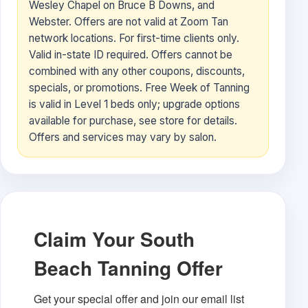
Wesley Chapel on Bruce B Downs, and
Webster. Offers are not valid at Zoom Tan
network locations. For first-time clients only.
Valid in-state ID required. Offers cannot be
combined with any other coupons, discounts,
specials, or promotions. Free Week of Tanning
is valid in Level 1 beds only; upgrade options
available for purchase, see store for details.
Offers and services may vary by salon.
Claim Your South
Beach Tanning Offer
Get your special offer and join our email list 