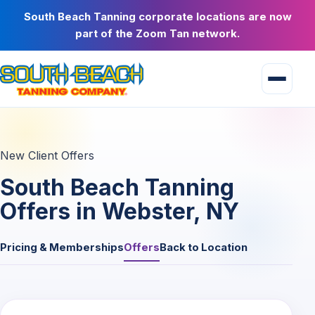
South Beach Tanning corporate locations are now
part of the Zoom Tan network.
New Client Offers
South Beach Tanning
Offers in Webster, NY
Pricing & Memberships
Offers
Back to Location