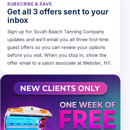
SUBSCRIBE & SAVE
Get all 3 offers sent to your
inbox
Sign up for South Beach Tanning Company
updates and we’ll email you all three first-time
guest offers so you can review your options
before you visit. When you stop in, show the
offer email to a salon associate at Webster, NY.