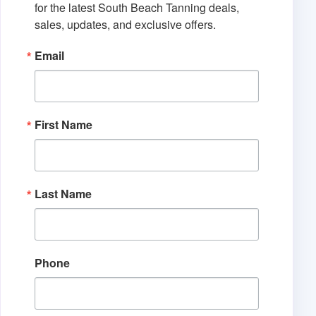
for the latest South Beach Tanning deals, 
sales, updates, and exclusive offers.
Email
First Name
Last Name
Phone