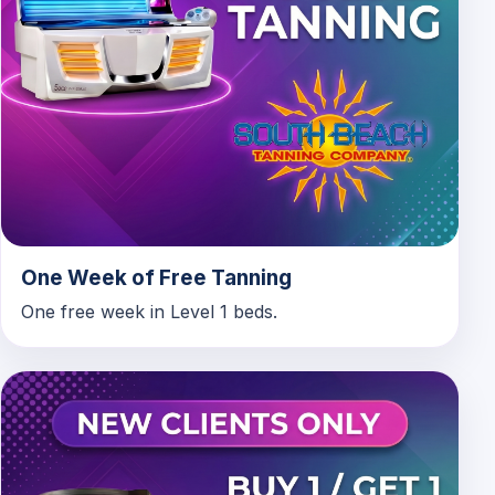
One Week of Free Tanning
One free week in Level 1 beds.