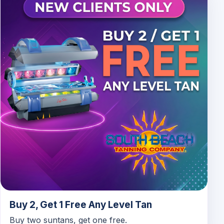
Buy 2, Get 1 Free Any Level Tan
Buy two suntans, get one free.