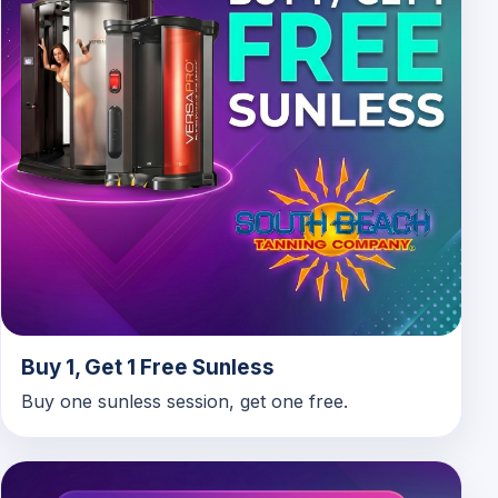
Buy 1, Get 1 Free Sunless
Buy one sunless session, get one free.