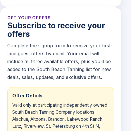
GET YOUR OFFERS
Subscribe to receive your
offers
Complete the signup form to receive your first-
time guest offers by email. Your email will
include all three available offers, plus you’ll be
added to the South Beach Tanning list for new
deals, sales, updates, and exclusive offers.
Offer Details
Valid only at participating independently owned
South Beach Tanning Company locations:
Alachua, Altoona, Brandon, Lakewood Ranch,
Lutz, Riverview, St. Petersburg on 4th St N,